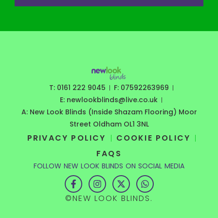
T: 0161 222 9045
F: 07592263969
E: newlookblinds@live.co.uk
A: New Look Blinds (Inside Shazam Flooring) Moor
Street Oldham OL1 3NL
PRIVACY POLICY
COOKIE POLICY
FAQS
FOLLOW NEW LOOK BLINDS ON SOCIAL MEDIA
F
I
X
W
a
n
-
h
c
s
t
a
©NEW LOOK BLINDS.
e
t
w
t
b
a
i
s