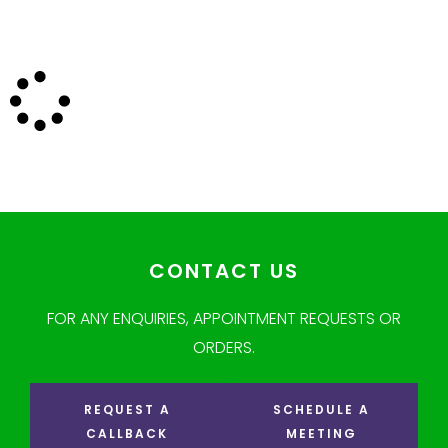
CONTACT US
FOR ANY ENQUIRIES, APPOINTMENT REQUESTS OR
ORDERS.
REQUEST A
SCHEDULE A
CALLBACK
MEETING