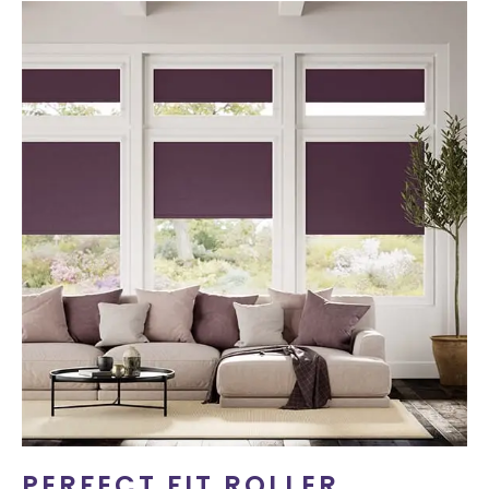
PERFECT FIT ROLLER