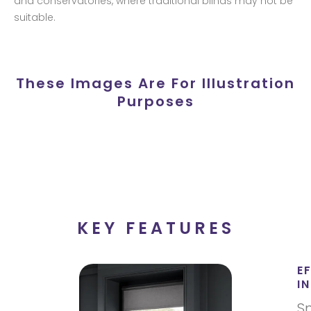
and conservatories, where traditional blinds may not be
suitable.
These Images Are For Illustration
Purposes
KEY FEATURES
E
I
S