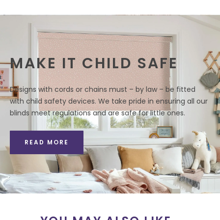
MAKE IT CHILD SAFE
Designs with cords or chains must – by law – be fitted
with child safety devices. We take pride in ensuring all our
blinds meet regulations and are safe for little ones.
READ MORE