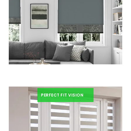
PERFECT FIT VISION