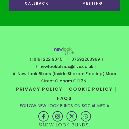
CALLBACK
MEETING
T: 0161 222 9045
F: 07592263969
E: newlookblinds@live.co.uk
A: New Look Blinds (Inside Shazam Flooring) Moor
Street Oldham OL1 3NL
PRIVACY POLICY
COOKIE POLICY
FAQS
FOLLOW NEW LOOK BLINDS ON SOCIAL MEDIA
F
I
X
W
a
n
-
h
c
s
t
a
©NEW LOOK BLINDS.
e
t
w
t