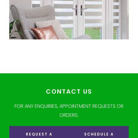
CONTACT US
FOR ANY ENQUIRIES, APPOINTMENT REQUESTS OR
ORDERS.
REQUEST A
SCHEDULE A