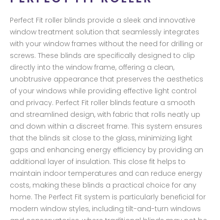
Perfect Fit roller blinds provide a sleek and innovative
window treatment solution that seamlessly integrates
with your window frames without the need for drilling or
screws. These blinds are specifically designed to clip
directly into the window frame, offering a clean,
unobtrusive appearance that preserves the aesthetics
of your windows while providing effective light control
and privacy. Perfect Fit roller blinds feature a smooth
and streamlined design, with fabric that rolls neatly up
and down within a discreet frame. This system ensures
that the blinds sit close to the glass, minimizing light
gaps and enhancing energy efficiency by providing an
additional layer of insulation. This close fit helps to
maintain indoor temperatures and can reduce energy
costs, making these blinds a practical choice for any
home. The Perfect Fit system is particularly beneficial for
modern window styles, including tilt-and-turn windows