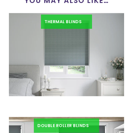
YOU MAY ALSO LIKE…
THERMAL BLINDS
DOUBLE ROLLER BLINDS