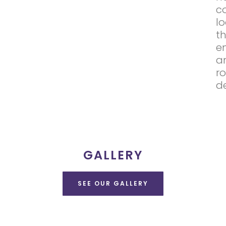
c
l
t
e
a
r
d
GALLERY
SEE OUR GALLERY