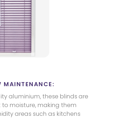
W MAINTENANCE:
ty aluminium, these blinds are
t to moisture, making them
idity areas such as kitchens