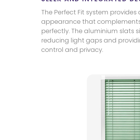
The Perfect Fit system provides 
appearance that complements
perfectly. The aluminium slats si
reducing light gaps and providin
control and privacy.