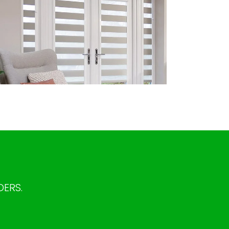
DERS.