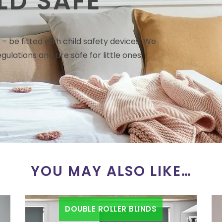
LD SAFE
– be fitted with child safety devices. We
gulations and are safe for little ones.
YOU MAY ALSO LIKE…
DOUBLE ROLLER BLINDS