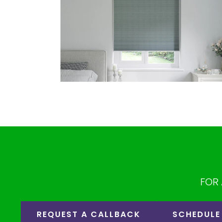
FOR 
REQUEST A CALLBACK
SCHEDULE