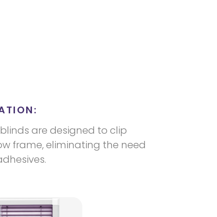
ATION:
blinds are designed to clip
dow frame, eliminating the need
 adhesives.