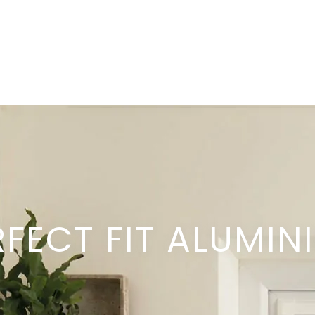
RFECT FIT ALUMIN