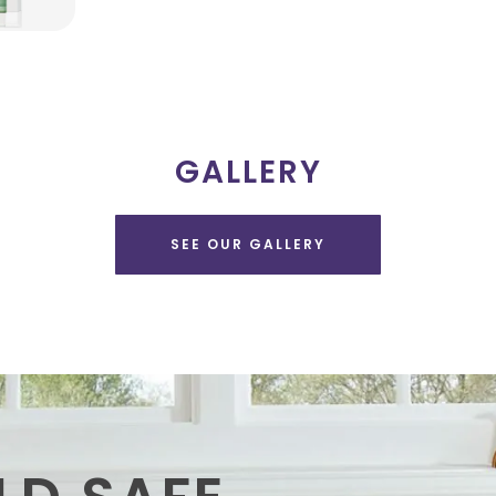
GALLERY
SEE OUR GALLERY