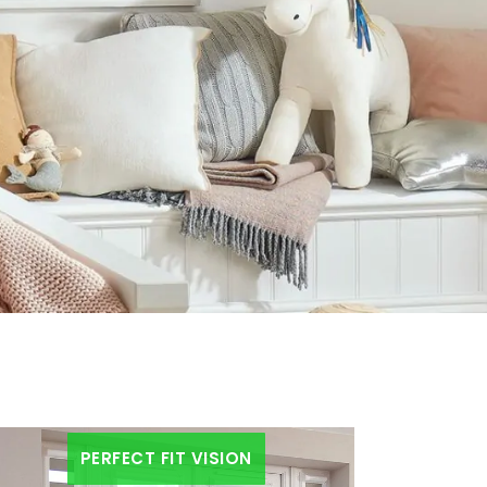
PERFECT FIT VISION