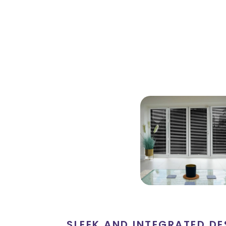
SLEEK AND INTEGRATED DE