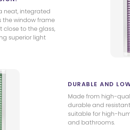
a neat, integrated
 the window frame
t close to the glass,
g superior light
DURABLE AND LO
Made from high-quali
durable and resistan
suitable for high-hum
and bathrooms.