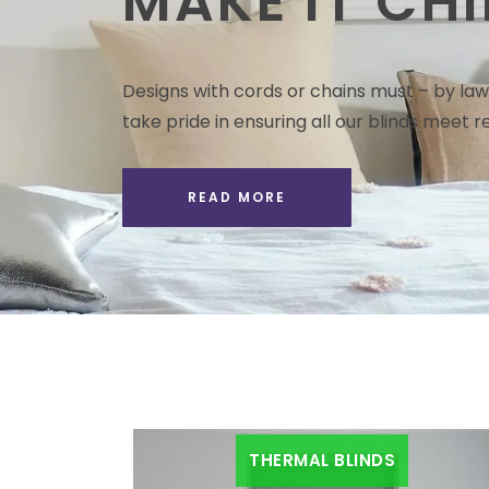
MAKE IT CHI
Designs with cords or chains must – by law 
take pride in ensuring all our blinds meet re
READ MORE
THERMAL BLINDS