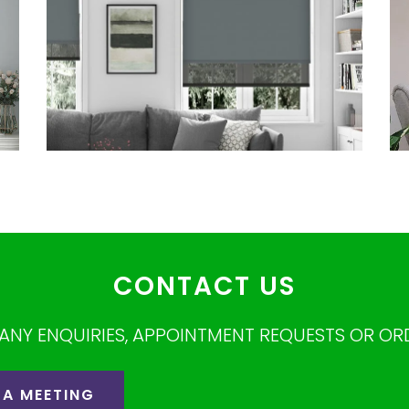
CONTACT US
ANY ENQUIRIES, APPOINTMENT REQUESTS OR OR
 A MEETING