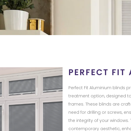
PERFECT FIT
Perfect Fit Aluminium blinds 
treatment option, designed t
frames. These blinds are crafte
need for drilling or screws, e
the integrity of your windows.
contemporary aesthetic, enh