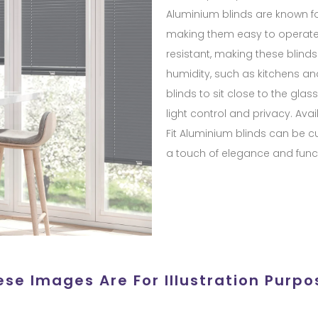
Aluminium blinds are known for
making them easy to operate 
resistant, making these blinds
humidity, such as kitchens an
blinds to sit close to the gla
light control and privacy. Avail
Fit Aluminium blinds can be c
a touch of elegance and funct
ese Images Are For Illustration Purpo