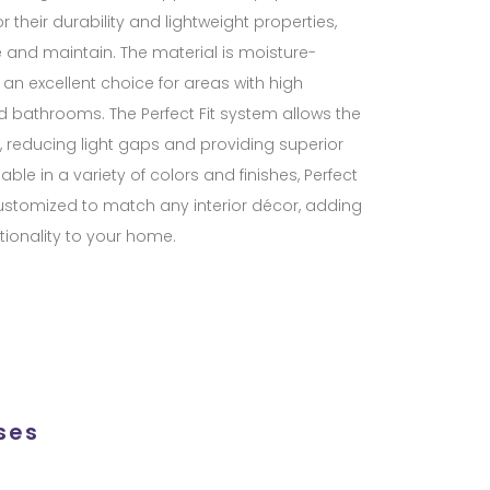
 their durability and lightweight properties,
and maintain. The material is moisture-
 an excellent choice for areas with high
d bathrooms. The Perfect Fit system allows the
ss, reducing light gaps and providing superior
able in a variety of colors and finishes, Perfect
ustomized to match any interior décor, adding
ionality to your home.
ses