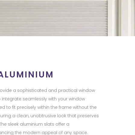
 ALUMINIUM
provide a sophisticated and practical window
o integrate seamlessly with your window
d to fit precisely within the frame without the
nsuring a clean, unobtrusive look that preserves
 The sleek aluminium slats offer a
ancing the modern appeal of any space.