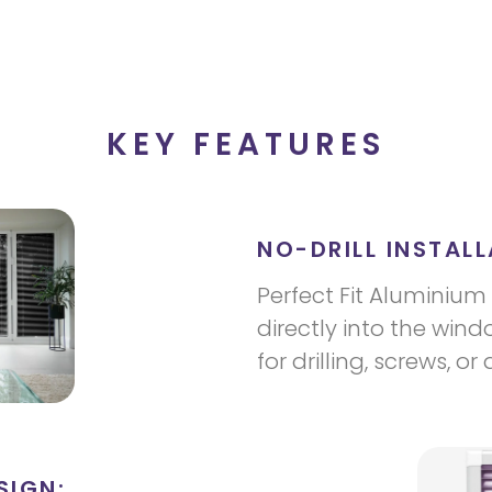
KEY FEATURES
NO-DRILL INSTALL
Perfect Fit Aluminium 
directly into the win
for drilling, screws, or
SIGN: