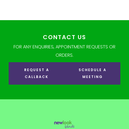
CONTACT US
FOR ANY ENQUIRIES, APPOINTMENT REQUESTS OR
ORDERS.
REQUEST A
SCHEDULE A
CALLBACK
MEETING