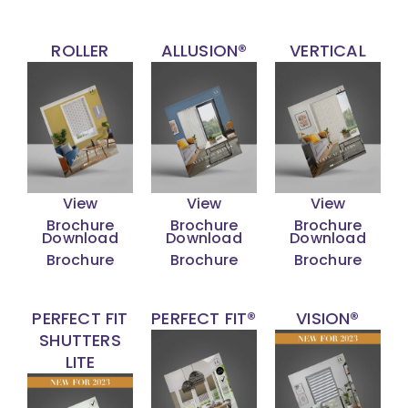
ROLLER
ALLUSION®
VERTICAL
View
View
View
Brochure
Brochure
Brochure
Download
Download
Download
Brochure
Brochure
Brochure
PERFECT FIT
PERFECT FIT®
VISION®
SHUTTERS
LITE