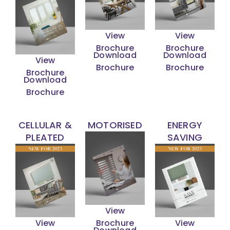
View
View
Brochure
Brochure
Download
Download
View
Brochure
Brochure
Brochure
Download
Brochure
CELLULAR &
MOTORISED
ENERGY
PLEATED
SAVING
View
View
Brochure
View