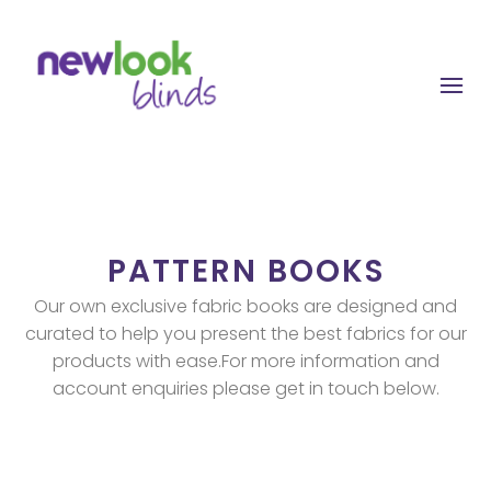
Skip
to
content
PATTERN BOOKS
Our own exclusive fabric books are designed and
curated to help you present the best fabrics for our
products with ease.For more information and
account enquiries please get in touch below.