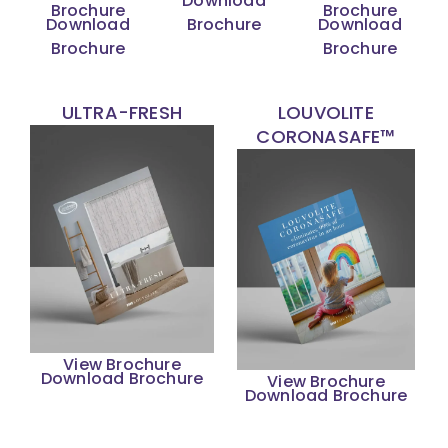
Download
Brochure
Brochure
Download
Brochure
Download
Brochure
Brochure
ULTRA-FRESH
LOUVOLITE
CORONASAFE™
View Brochure
Download Brochure
View Brochure
Download Brochure