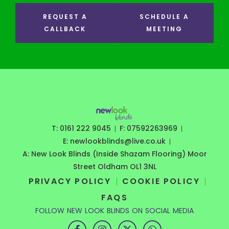
REQUEST A
SCHEDULE A
CALLBACK
MEETING
T: 0161 222 9045
F: 07592263969
E: newlookblinds@live.co.uk
A: New Look Blinds (Inside Shazam Flooring) Moor
Street Oldham OL1 3NL
PRIVACY POLICY
COOKIE POLICY
FAQS
FOLLOW NEW LOOK BLINDS ON SOCIAL MEDIA
F
I
X
W