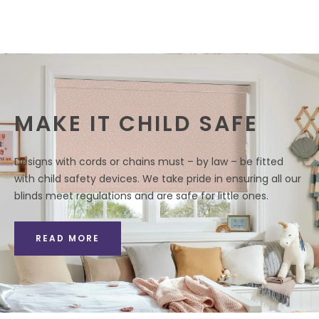
MAKE IT CHILD SAFE
Designs with cords or chains must – by law – be fitted
with child safety devices. We take pride in ensuring all our
blinds meet regulations and are safe for little ones.
READ MORE