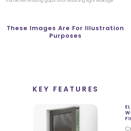
frame, eliminating gaps and reducing light leakage.
These Images Are For Illustration
Purposes
KEY FEATURES
E
W
FI
C