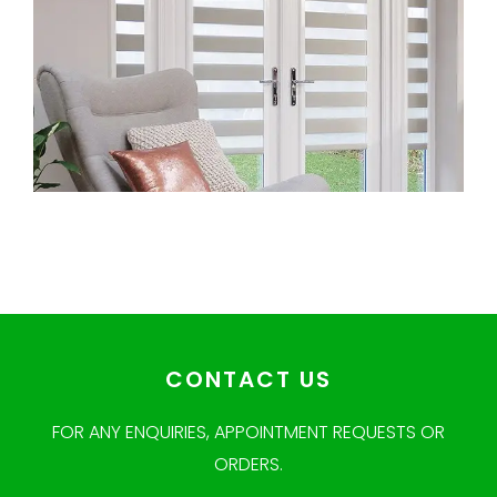
CONTACT US
FOR ANY ENQUIRIES, APPOINTMENT REQUESTS OR
ORDERS.