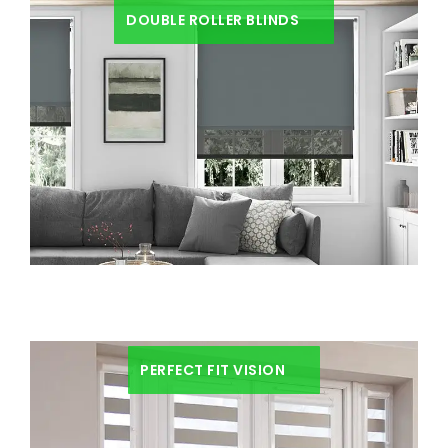
DOUBLE ROLLER BLINDS
PERFECT FIT VISION