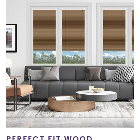
PERFECT FIT WOOD