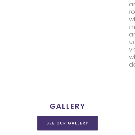
a
r
wh
m
a
u
v
w
de
GALLERY
SEE OUR GALLERY