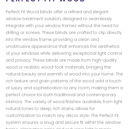
Perfect Fit Wood blinds offer a refined and elegant
window treatment solution, designed to seamlessly
integrate with your window frames without the need for
drilling or screws. These blinds are crafted to clip directly
into the window frame, providing a clean and
unobtrusive appearance that enhances the aesthetics
of your windows while delivering exceptional light control
and privacy. These blinds are made from high-quality
wood or realistic wood-look materials, bringing the
natural beauty and warmth of wood into your home. The
rich texture and grain patterns of the wood add a touch
of luxury and sophistication to any room, making them a
perfect choice for both traditional and contemporary
interiors. The variety of wood finishes available, from light
natural tones to deep, rich stains, allows for
customization to match any décor style. The Perfect Fit
system ensures a snug and secure fit within the window