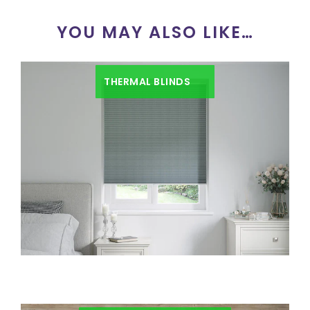
YOU MAY ALSO LIKE…
THERMAL BLINDS