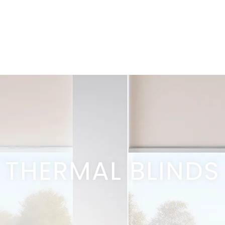
THERMAL BLINDS