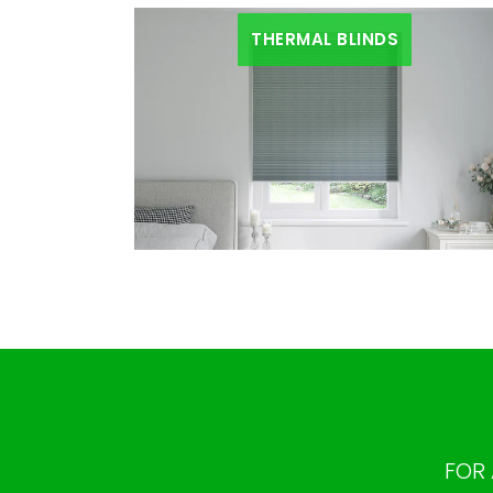
THERMAL BLINDS
FOR 