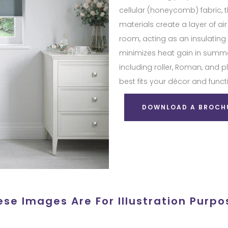
cellular (honeycomb) fabric, t
materials create a layer of ai
room, acting as an insulating 
minimizes heat gain in summer
including roller, Roman, and 
best fits your décor and funct
DOWNLOAD A BROCH
ese Images Are For Illustration Purpo