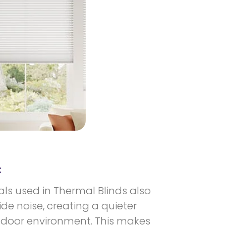
:
als used in Thermal Blinds also
e noise, creating a quieter
door environment. This makes