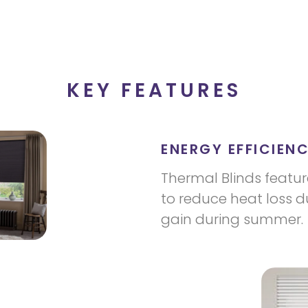
KEY FEATURES
ENERGY EFFICIENC
Thermal Blinds featur
to reduce heat loss d
gain during summer.