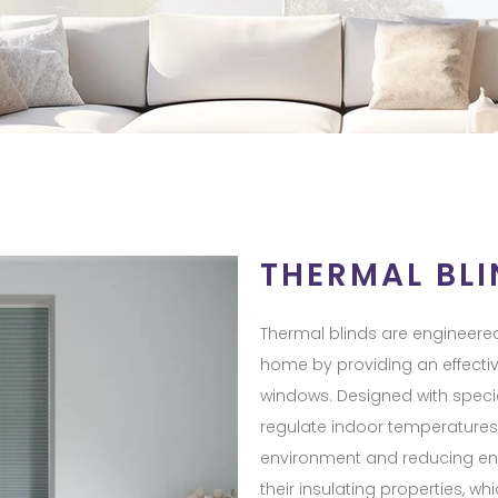
THERMAL BLI
Thermal blinds are engineered
home by providing an effectiv
windows. Designed with special
regulate indoor temperatures,
environment and reducing ener
their insulating properties, 