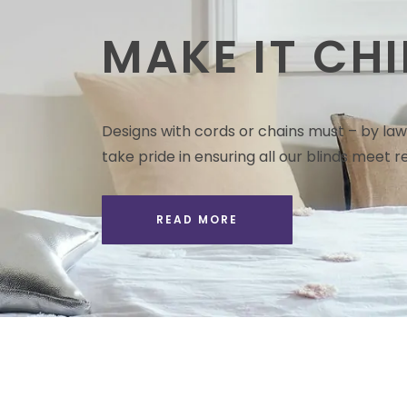
MAKE IT CHI
Designs with cords or chains must – by law 
take pride in ensuring all our blinds meet re
READ MORE