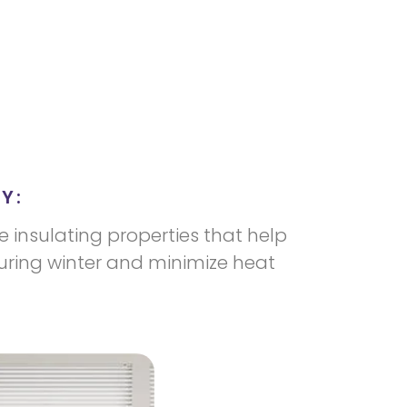
Y:
e insulating properties that help
uring winter and minimize heat