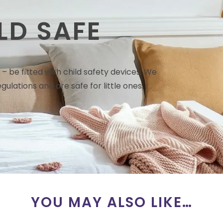
LD SAFE
– be fitted with child safety devices. We
gulations and are safe for little ones.
YOU MAY ALSO LIKE…