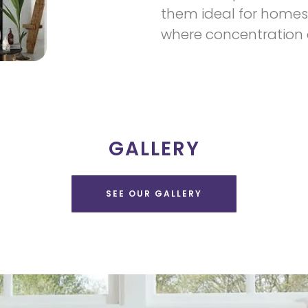
them ideal for homes 
where concentration a
GALLERY
SEE OUR GALLERY