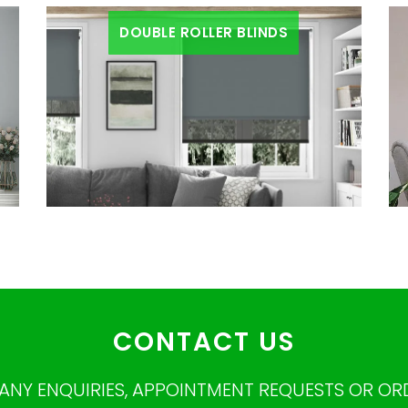
DOUBLE ROLLER BLINDS
CONTACT US
ANY ENQUIRIES, APPOINTMENT REQUESTS OR OR