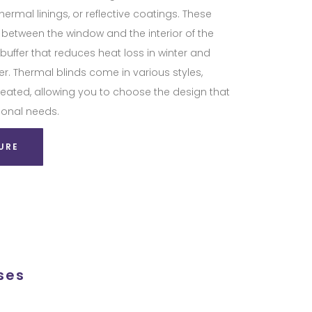
hermal linings, or reflective coatings. These
r between the window and the interior of the
buffer that reduces heat loss in winter and
. Thermal blinds come in various styles,
pleated, allowing you to choose the design that
ional needs.
URE
ses