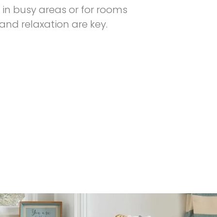
in busy areas or for rooms
nd relaxation are key.