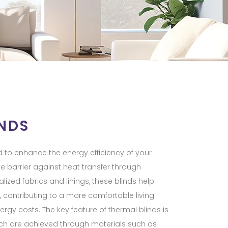
NDS
 to enhance the energy efficiency of your
e barrier against heat transfer through
ized fabrics and linings, these blinds help
 contributing to a more comfortable living
gy costs. The key feature of thermal blinds is
which are achieved through materials such as