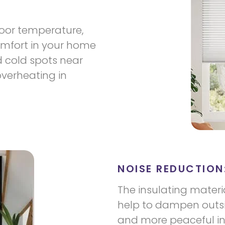
door temperature,
omfort in your home
d cold spots near
overheating in
NOISE REDUCTION
The insulating materi
help to dampen outsid
and more peaceful in