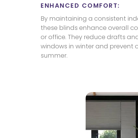
ENHANCED COMFORT:
By maintaining a consistent in
these blinds enhance overall c
or office. They reduce drafts an
windows in winter and prevent 
summer.