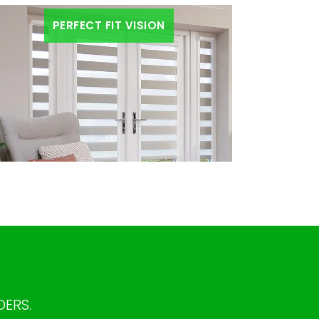
PERFECT FIT VISION
DERS.