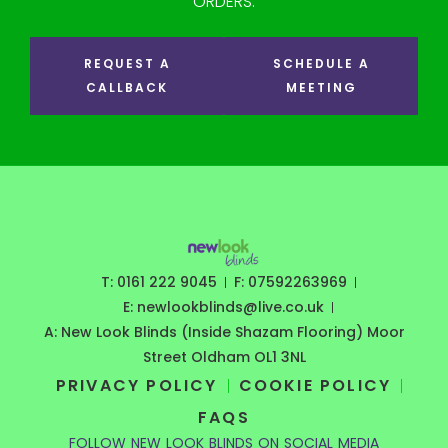
ORDERS.
REQUEST A
SCHEDULE A
CALLBACK
MEETING
T: 0161 222 9045
F: 07592263969
E: newlookblinds@live.co.uk
A: New Look Blinds (Inside Shazam Flooring) Moor
Street Oldham OL1 3NL
PRIVACY POLICY
COOKIE POLICY
FAQS
FOLLOW NEW LOOK BLINDS ON SOCIAL MEDIA