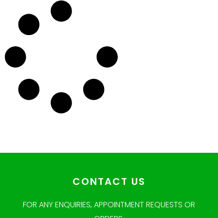
CONTACT US
FOR ANY ENQUIRIES, APPOINTMENT REQUESTS OR