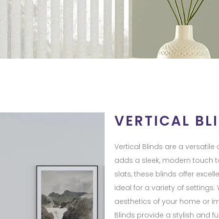
VERTICAL BL
Vertical Blinds are a versatil
adds a sleek, modern touch to
slats, these blinds offer exce
ideal for a variety of setting
aesthetics of your home or imp
Blinds provide a stylish and fu