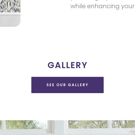
while enhancing your
GALLERY
SEE OUR GALLERY