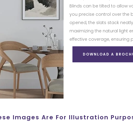
Blinds can be tilted to allow v
you precise control over the 
opened, the slats stack neatly
maximizing the natural light 
effective coverage, ensuring 
DOWNLOAD A BROCH
ese Images Are For Illustration Purpo