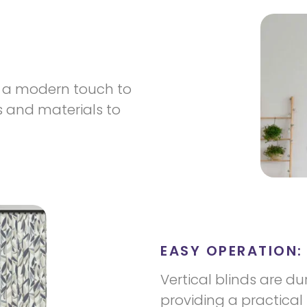
dd a modern touch to
s and materials to
EASY OPERATION:
Vertical blinds are d
providing a practical