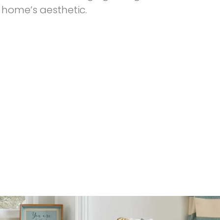
 home’s aesthetic.