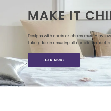
MAKE IT CHI
Designs with cords or chains must – by law 
take pride in ensuring all our blinds meet re
READ MORE