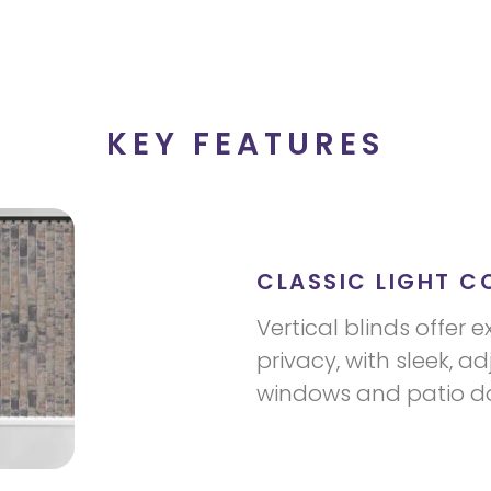
KEY FEATURES
CLASSIC LIGHT C
Vertical blinds offer e
privacy, with sleek, ad
windows and patio do