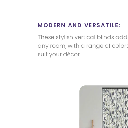
MODERN AND VERSATILE:
These stylish vertical blinds a
any room, with a range of color
suit your décor.