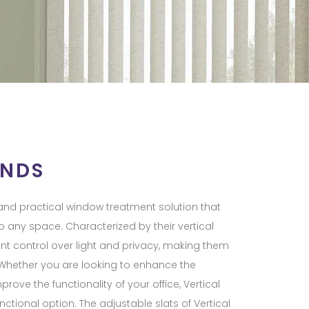
INDS
e and practical window treatment solution that
 any space. Characterized by their vertical
llent control over light and privacy, making them
s. Whether you are looking to enhance the
rove the functionality of your office, Vertical
nctional option. The adjustable slats of Vertical