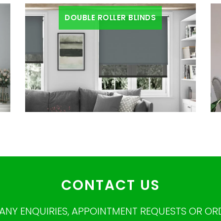
DOUBLE ROLLER BLINDS
CONTACT US
ANY ENQUIRIES, APPOINTMENT REQUESTS OR OR