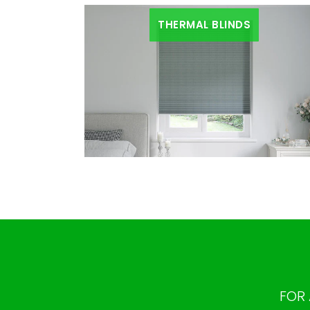
THERMAL BLINDS
FOR 