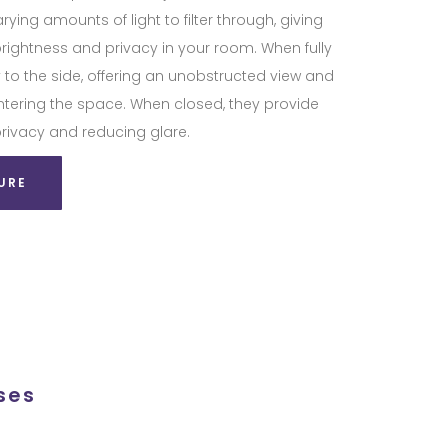
arying amounts of light to filter through, giving
brightness and privacy in your room. When fully
 to the side, offering an unobstructed view and
entering the space. When closed, they provide
privacy and reducing glare.
URE
ses