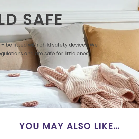
LD SAFE
– be fitted with child safety devices. We
gulations and are safe for little ones.
YOU MAY ALSO LIKE…