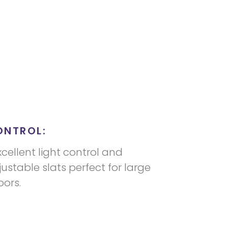
ONTROL:
xcellent light control and
justable slats perfect for large
ors.