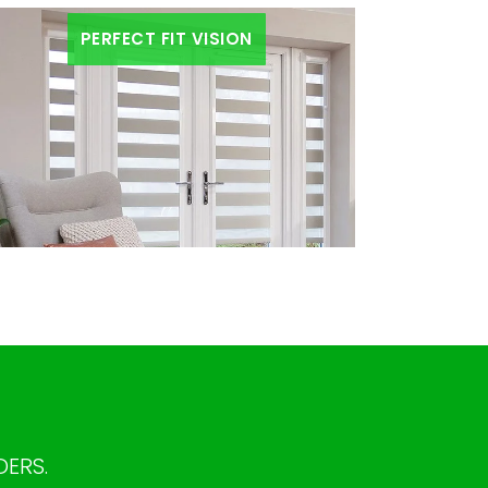
PERFECT FIT VISION
DERS.