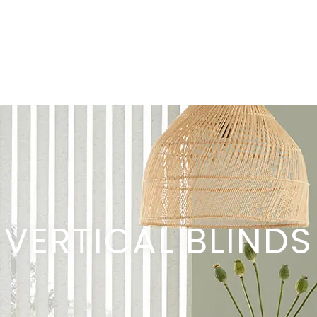
VERTICAL BLINDS