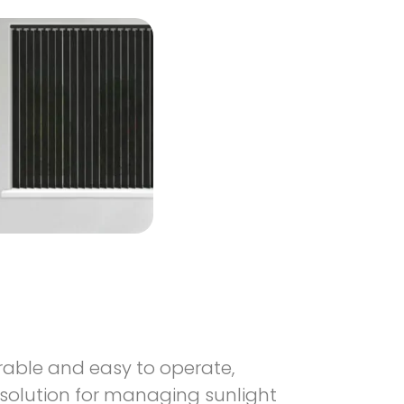
urable and easy to operate,
 solution for managing sunlight