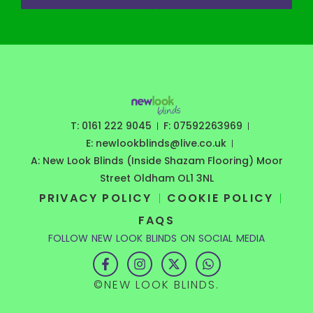
T: 0161 222 9045
F: 07592263969
E: newlookblinds@live.co.uk
A: New Look Blinds (Inside Shazam Flooring) Moor
Street Oldham OL1 3NL
PRIVACY POLICY
COOKIE POLICY
FAQS
FOLLOW NEW LOOK BLINDS ON SOCIAL MEDIA
F
I
X
W
a
n
-
h
c
s
t
a
©NEW LOOK BLINDS.
e
t
w
t
b
a
i
s