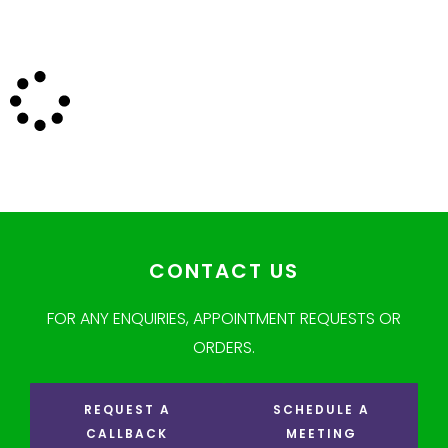
CONTACT US
FOR ANY ENQUIRIES, APPOINTMENT REQUESTS OR
ORDERS.
REQUEST A
SCHEDULE A
CALLBACK
MEETING