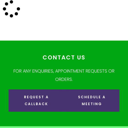
CONTACT US
FOR ANY ENQUIRIES, APPOINTMENT REQUESTS OR
ORDERS.
REQUEST A
SCHEDULE A
CALLBACK
MEETING