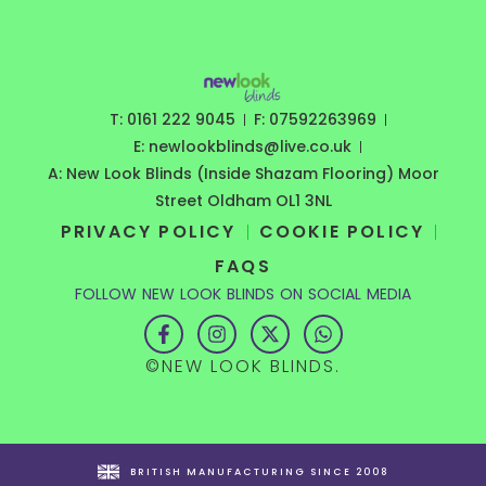
T: 0161 222 9045
F: 07592263969
E: newlookblinds@live.co.uk
A: New Look Blinds (Inside Shazam Flooring) Moor
Street Oldham OL1 3NL
PRIVACY POLICY
COOKIE POLICY
FAQS
FOLLOW NEW LOOK BLINDS ON SOCIAL MEDIA
F
I
X
W
a
n
-
h
c
s
t
a
©NEW LOOK BLINDS.
e
t
w
t
b
a
i
s
o
g
t
a
o
r
t
p
k
a
e
p
-
m
r
BRITISH MANUFACTURING SINCE 2008