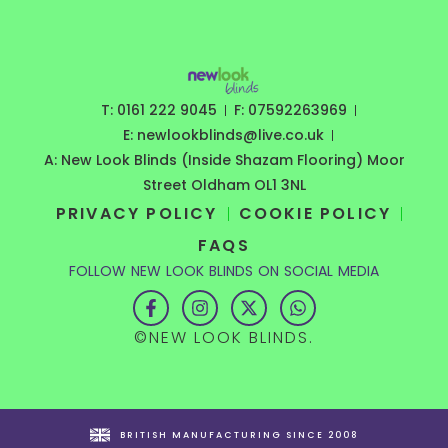
T: 0161 222 9045
F: 07592263969
E: newlookblinds@live.co.uk
A: New Look Blinds (Inside Shazam Flooring) Moor
Street Oldham OL1 3NL
PRIVACY POLICY
COOKIE POLICY
FAQS
FOLLOW NEW LOOK BLINDS ON SOCIAL MEDIA
F
I
X
W
a
n
-
h
c
s
t
a
©NEW LOOK BLINDS.
e
t
w
t
b
a
i
s
o
g
t
a
o
r
t
p
k
a
e
p
-
m
r
BRITISH MANUFACTURING SINCE 2008