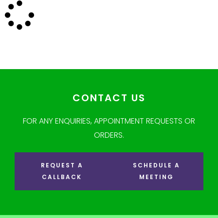
CONTACT US
FOR ANY ENQUIRIES, APPOINTMENT REQUESTS OR
ORDERS.
REQUEST A
SCHEDULE A
CALLBACK
MEETING