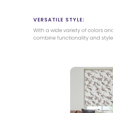
VERSATILE STYLE:
With a wide variety of colors and 
combine functionality and style 