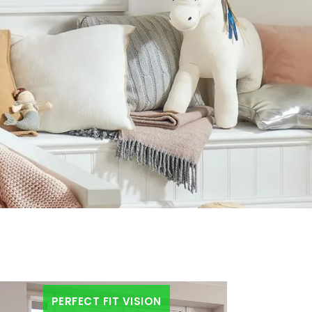
PERFECT FIT VISION