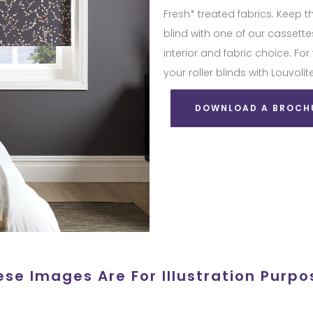
Fresh* treated fabrics. Keep t
blind with one of our casset
interior and fabric choice. For
your roller blinds with Louvo
DOWNLOAD A BROCH
ese Images Are For Illustration Purpo