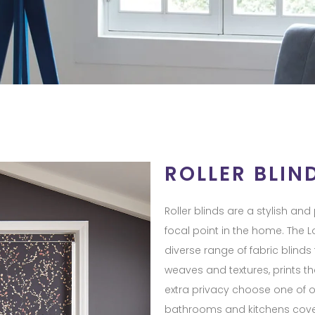
ROLLER BLIN
Roller blinds are a stylish an
focal point in the home. The Lo
diverse range of fabric blinds
weaves and textures, prints th
extra privacy choose one of o
bathrooms and kitchens cover