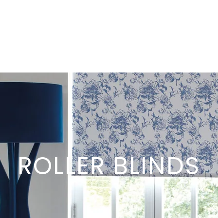
ROLLER BLINDS