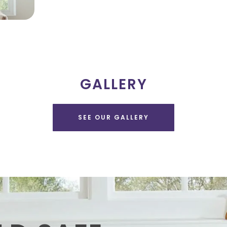
GALLERY
SEE OUR GALLERY