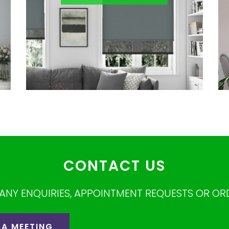
CONTACT US
ANY ENQUIRIES, APPOINTMENT REQUESTS OR OR
 A MEETING