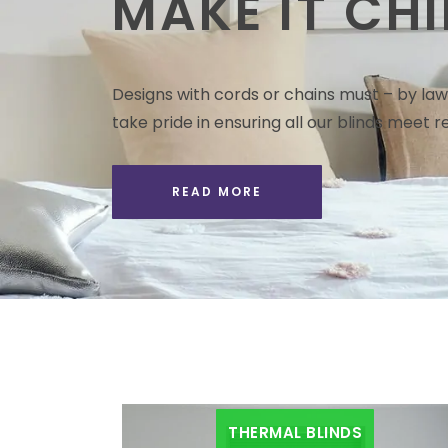
MAKE IT CHI
Designs with cords or chains must – by law 
take pride in ensuring all our blinds meet re
READ MORE
THERMAL BLINDS