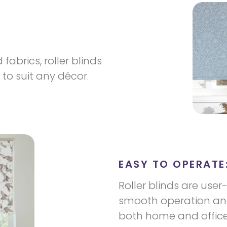
fabrics, roller blinds
to suit any décor.
EASY TO OPERATE
Roller blinds are user
smooth operation and
both home and office