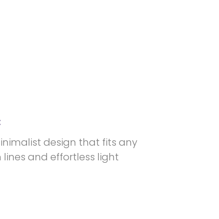
:
minimalist design that fits any
lines and effortless light