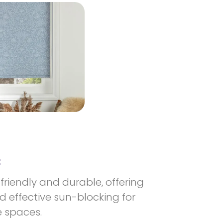
:
-friendly and durable, offering
 effective sun-blocking for
 spaces.