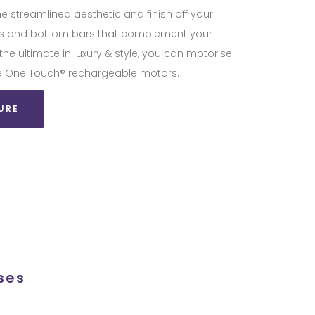
he streamlined aesthetic and finish off your
tes and bottom bars that complement your
 the ultimate in luxury & style, you can motorise
lite One Touch® rechargeable motors.
URE
ses