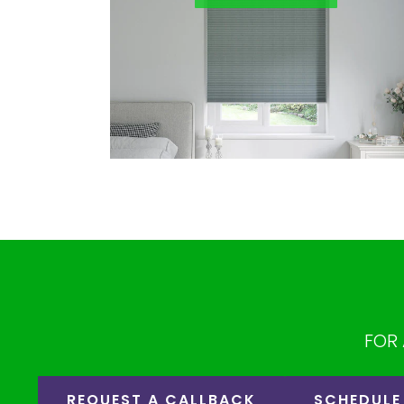
FOR 
REQUEST A CALLBACK
SCHEDULE