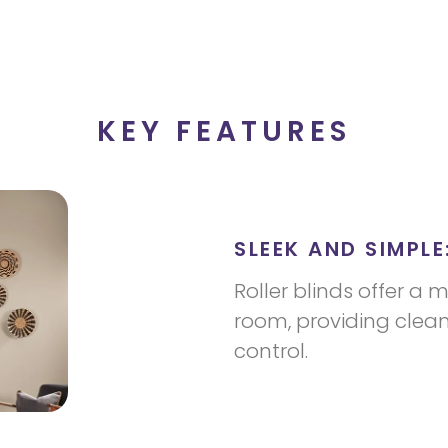
KEY FEATURES
SLEEK AND SIMPLE
Roller blinds offer a 
room, providing clean 
control.