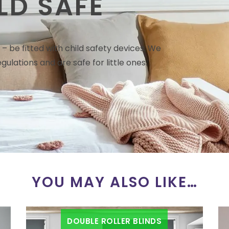
LD SAFE
– be fitted with child safety devices. We
gulations and are safe for little ones.
YOU MAY ALSO LIKE…
DOUBLE ROLLER BLINDS