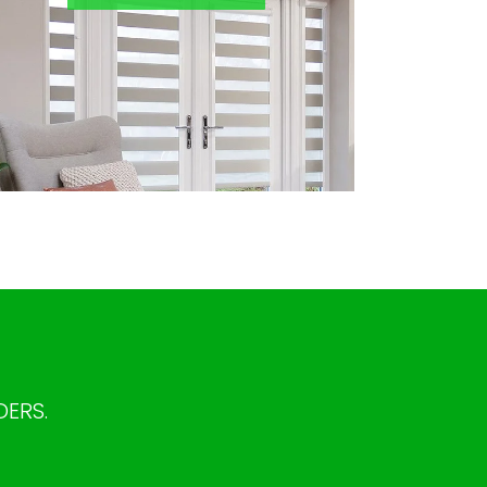
DERS.