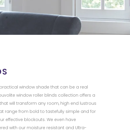
DS
d practical window shade that can be a real
uvolite window roller blinds collection offers a
 that will transform any room, high end lustrous
at range from bold to tastefully simple and for
ur effective blockouts. We even have
ed with our moisture resistant and Ultra-