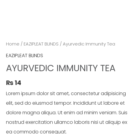
Home
/
EAZIPLEAT BLINDS
/ Ayurvedic Immunity Tea
EAZIPLEAT BLINDS
AYURVEDIC IMMUNITY TEA
₨
14
Lorem ipsum dolor sit amet, consectetur adipisicing
elit, sed do eiusmod tempor. Incididunt ut labore et
dolore magna aliqua. Ut enim ad minim veniam. Suis
nostrud exercitation ullamco laboris nisi ut aliquip ex
ea commodo consequat.