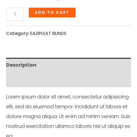
ADD TO CART
Category:
EAZIPLEAT BLINDS
Description
Reviews (0)
Lorem ipsum dolor sit amet, consectetur adipisicing
elit, sed do eiusmod tempor. Incididunt ut labore et
dolore magna aliqua. Ut enim ad minim veniam. Suis
nostrud exercitation ullamco laboris nisi ut aliquip ex
ea