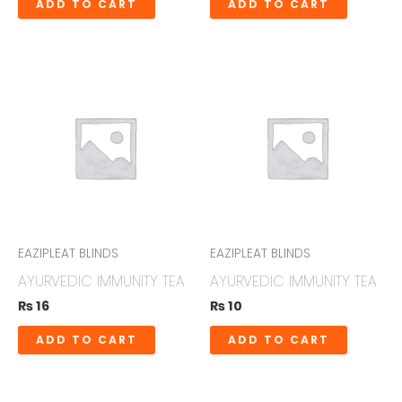
ADD TO CART
ADD TO CART
EAZIPLEAT BLINDS
EAZIPLEAT BLINDS
AYURVEDIC IMMUNITY TEA
AYURVEDIC IMMUNITY TEA
₨
16
₨
10
ADD TO CART
ADD TO CART