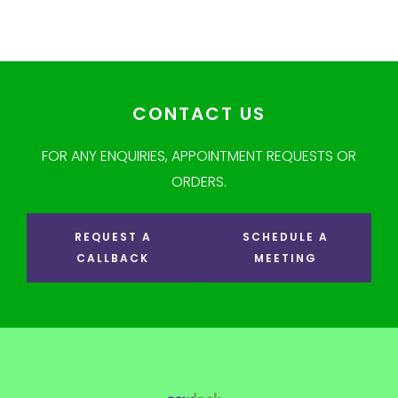
CONTACT US
FOR ANY ENQUIRIES, APPOINTMENT REQUESTS OR
ORDERS.
REQUEST A
SCHEDULE A
CALLBACK
MEETING