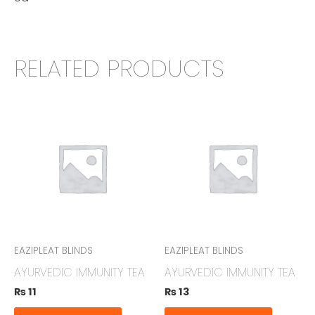
RELATED PRODUCTS
EAZIPLEAT BLINDS
EAZIPLEAT BLINDS
AYURVEDIC IMMUNITY TEA
AYURVEDIC IMMUNITY TEA
₨
11
₨
13