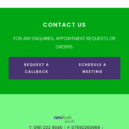
CONTACT US
FOR ANY ENQUIRIES, APPOINTMENT REQUESTS OR
ORDERS.
REQUEST A
SCHEDULE A
CALLBACK
MEETING
T: 0161 222 9045
F: 07592263969