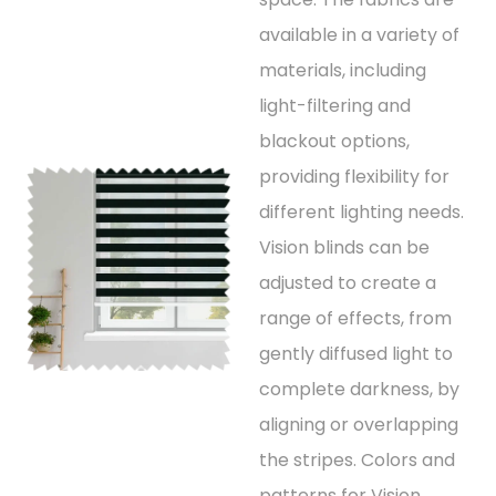
available in a variety of
materials, including
light-filtering and
blackout options,
providing flexibility for
different lighting needs.
Vision blinds can be
adjusted to create a
range of effects, from
gently diffused light to
complete darkness, by
aligning or overlapping
the stripes. Colors and
patterns for Vision