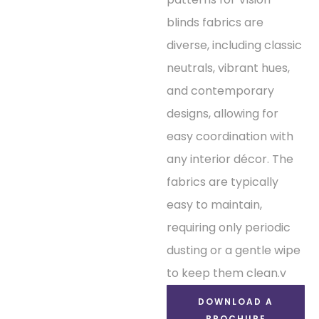
blinds fabrics are
diverse, including classic
neutrals, vibrant hues,
and contemporary
designs, allowing for
easy coordination with
any interior décor. The
fabrics are typically
easy to maintain,
requiring only periodic
dusting or a gentle wipe
to keep them clean.v
DOWNLOAD A
BROCHURE