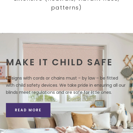
patterns)
MAKE IT CHILD SAFE
Designs with cords or chains must – by law – be fitted
with child safety devices. We take pride in ensuring all our
blinds meet regulations and are safe for little ones.
READ MORE