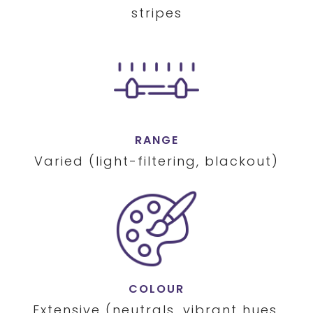
stripes
RANGE
Varied (light-filtering, blackout)
COLOUR
Extensive (neutrals, vibrant hues,