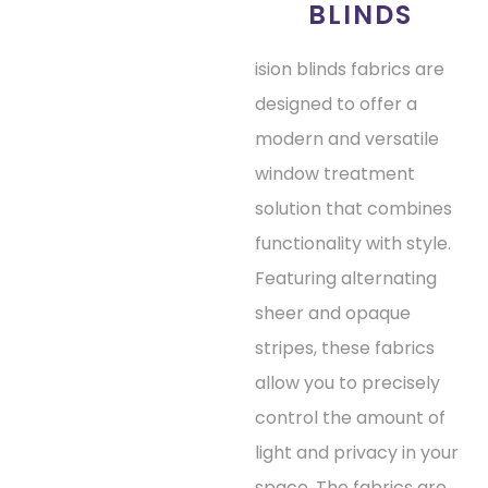
BLINDS
ision blinds fabrics are
designed to offer a
modern and versatile
window treatment
solution that combines
functionality with style.
Featuring alternating
sheer and opaque
stripes, these fabrics
allow you to precisely
control the amount of
light and privacy in your
space. The fabrics are