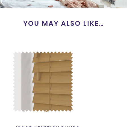
YOU MAY ALSO LIKE…