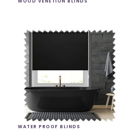
WOOD VENETION BLINDS
WATER PROOF BLINDS