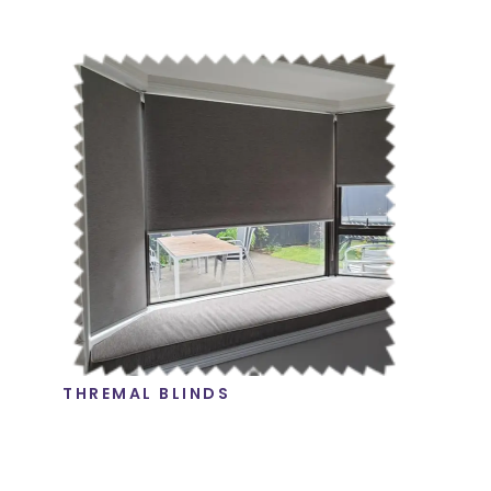
THREMAL BLINDS