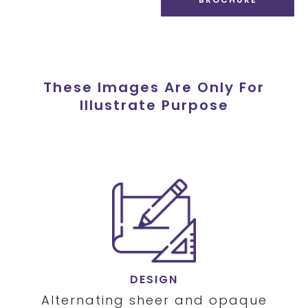
These Images Are Only For
Illustrate Purpose
DESIGN
Alternating sheer and opaque