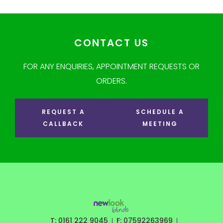
CONTACT US
FOR ANY ENQUIRIES, APPOINTMENT REQUESTS OR
ORDERS.
REQUEST A
SCHEDULE A
CALLBACK
MEETING
T: 0161 222 9045
F: 07592263969