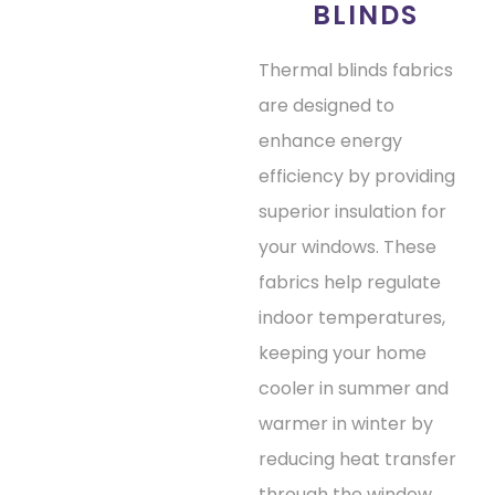
BLINDS
Thermal blinds fabrics
are designed to
enhance energy
efficiency by providing
superior insulation for
your windows. These
fabrics help regulate
indoor temperatures,
keeping your home
cooler in summer and
warmer in winter by
reducing heat transfer
through the window.