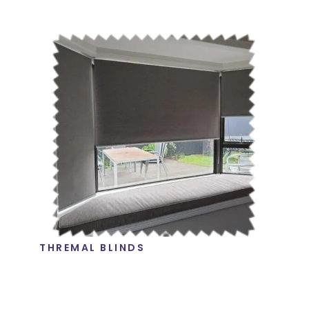
THREMAL BLINDS