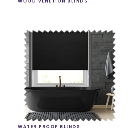
WOOD VENETION BLINDS
WATER PROOF BLINDS