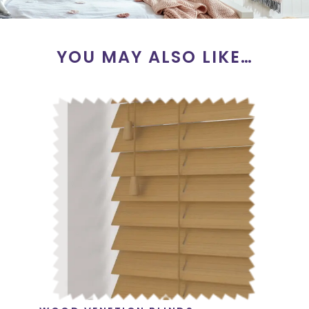
YOU MAY ALSO LIKE…