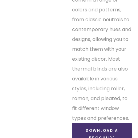
colors and patterns,
from classic neutrals to
contemporary hues and
designs, allowing you to
match them with your
existing décor. Most
thermal blinds are also
available in various
styles, including roller,
roman, and pleated, to
fit different window
types and preferences.
DOWNLOAD A
BROCHURE