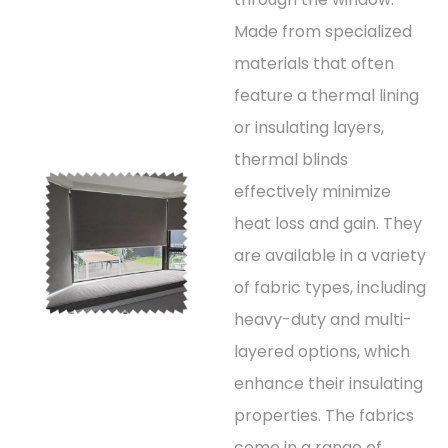
Made from specialized
materials that often
feature a thermal lining
or insulating layers,
thermal blinds
effectively minimize
heat loss and gain. They
are available in a variety
of fabric types, including
heavy-duty and multi-
layered options, which
enhance their insulating
properties. The fabrics
come in a range of