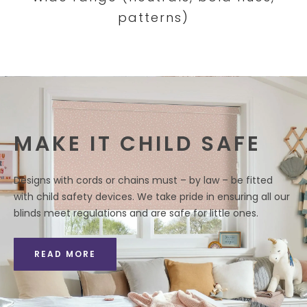
patterns)
MAKE IT CHILD SAFE
Designs with cords or chains must – by law – be fitted
with child safety devices. We take pride in ensuring all our
blinds meet regulations and are safe for little ones.
READ MORE