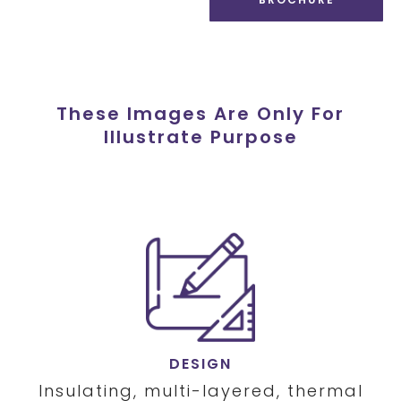
These Images Are Only For
Illustrate Purpose
DESIGN
Insulating, multi-layered, thermal