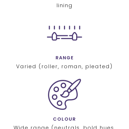
lining
RANGE
Varied (roller, roman, pleated)
COLOUR
Wide range (neutrals, bold hues,