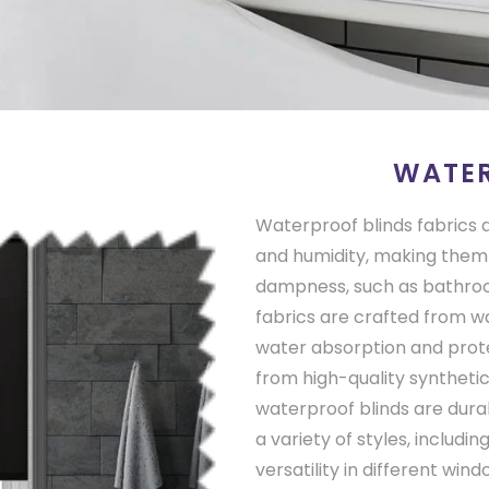
WATER
Waterproof blinds fabrics a
and humidity, making them 
dampness, such as bathroo
fabrics are crafted from w
water absorption and prot
from high-quality synthetic 
waterproof blinds are durab
a variety of styles, includin
versatility in different wi