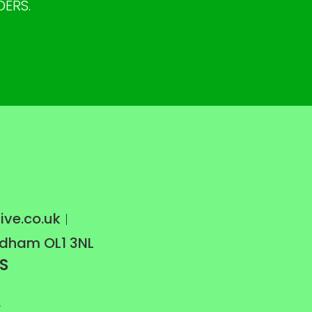
DERS.
ive.co.uk
Oldham OL1 3NL
S
A