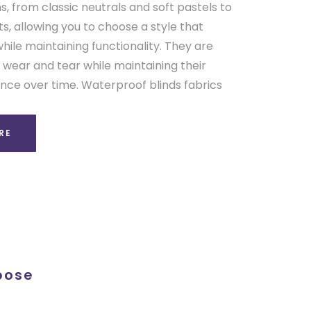
s, from classic neutrals and soft pastels to
, allowing you to choose a style that
le maintaining functionality. They are
 wear and tear while maintaining their
e over time. Waterproof blinds fabrics
RE
pose