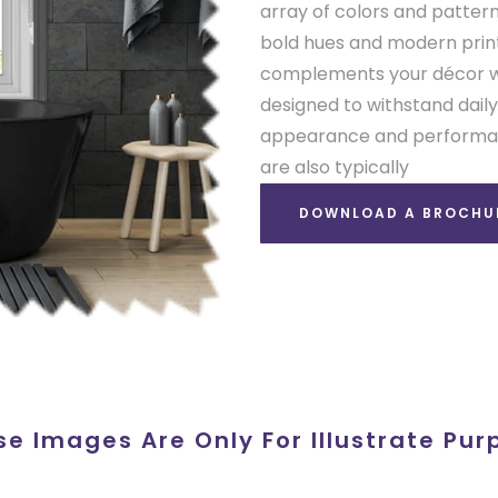
array of colors and pattern
bold hues and modern prints
complements your décor whi
designed to withstand daily
appearance and performanc
are also typically
DOWNLOAD A BROCHU
se Images Are Only For Illustrate Pur