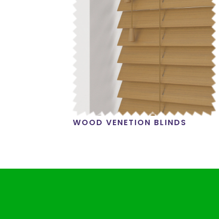
WOOD VENETION BLINDS