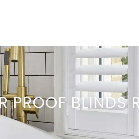
R PROOF BLINDS 