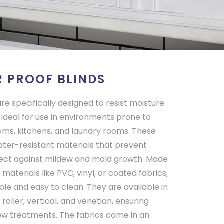
 PROOF BLINDS
re specifically designed to resist moisture
ideal for use in environments prone to
ms, kitchens, and laundry rooms. These
ater-resistant materials that prevent
ect against mildew and mold growth. Made
materials like PVC, vinyl, or coated fabrics,
le and easy to clean. They are available in
g roller, vertical, and venetian, ensuring
ndow treatments. The fabrics come in an