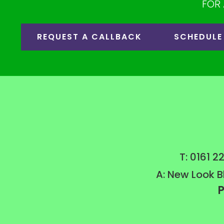
FOR 
REQUEST A CALLBACK
SCHEDULE
T: 0161 
A: New Look B