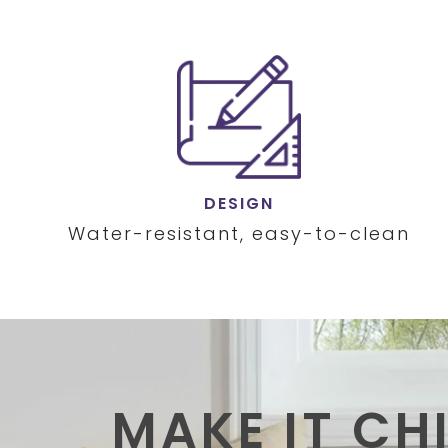
DESIGN
Water-resistant, easy-to-clean
MAKE IT CH