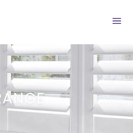
RANGE