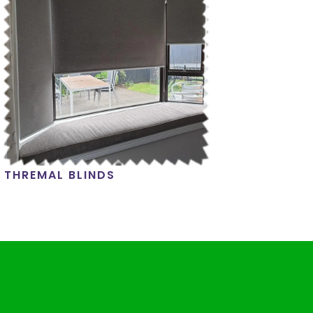
THREMAL BLINDS