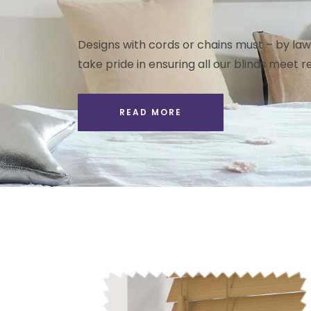
Designs with cords or chains must – by law 
take pride in ensuring all our blinds meet re
READ MORE