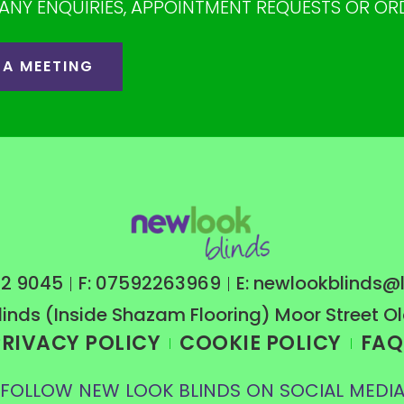
ANY ENQUIRIES, APPOINTMENT REQUESTS OR OR
 A MEETING
222 9045
F: 07592263969
E: newlookblinds@l
linds (Inside Shazam Flooring) Moor Street 
PRIVACY POLICY
COOKIE POLICY
FAQ
FOLLOW NEW LOOK BLINDS ON SOCIAL MEDI