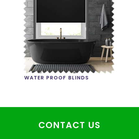
WATER PROOF BLINDS
CONTACT US