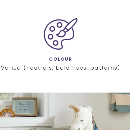
COLOUR
Varied (neutrals, bold hues, patterns)