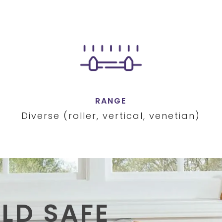
RANGE
Diverse (roller, vertical, venetian)
ILD SAFE