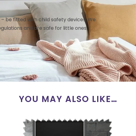
– be fitted with child safety devices. We
gulations and are safe for little ones.
YOU MAY ALSO LIKE…