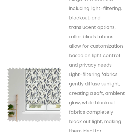
including light-filtering,
blackout, and
translucent options,
roller blinds fabrics
allow for customization
based on light control
and privacy needs.
Light-filtering fabrics
gently diffuse sunlight,
creating a soft, ambient
glow, while blackout
fabrics completely
block out light, making
them ideal for