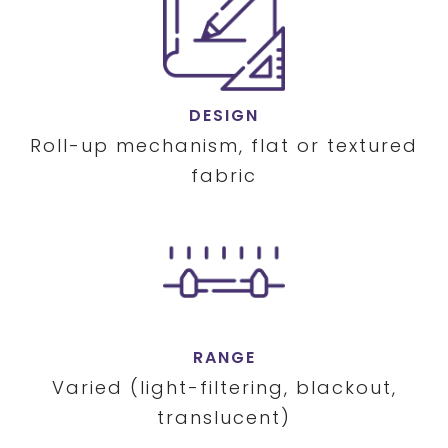
DESIGN
Roll-up mechanism, flat or textured
fabric
RANGE
Varied (light-filtering, blackout,
translucent)