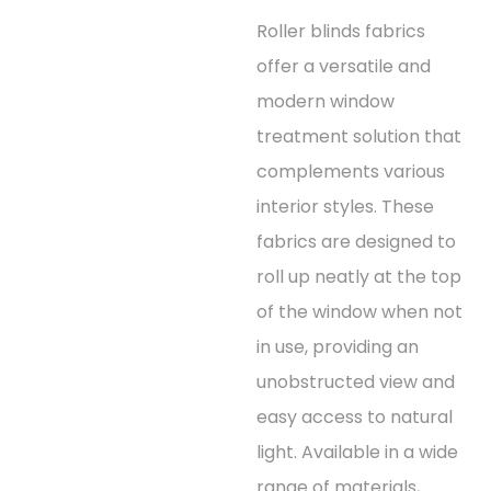
Roller blinds fabrics
offer a versatile and
modern window
treatment solution that
complements various
interior styles. These
fabrics are designed to
roll up neatly at the top
of the window when not
in use, providing an
unobstructed view and
easy access to natural
light. Available in a wide
range of materials,