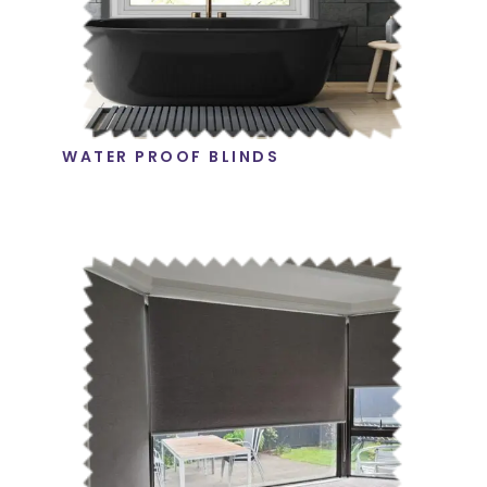
WATER PROOF BLINDS