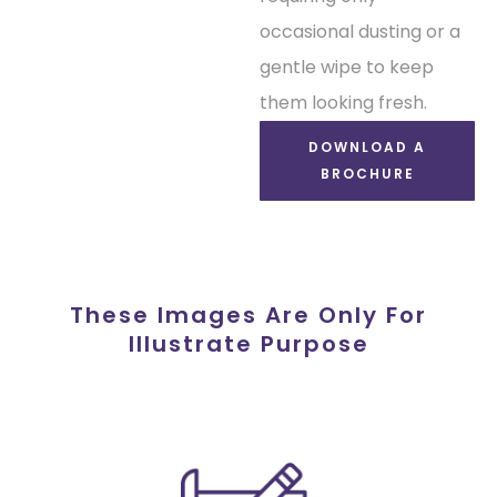
occasional dusting or a
gentle wipe to keep
them looking fresh.
DOWNLOAD A
BROCHURE
These Images Are Only For
Illustrate Purpose