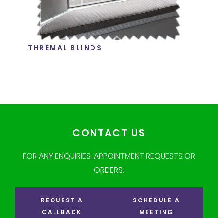
THREMAL BLINDS
CONTACT US
FOR ANY ENQUIRIES, APPOINTMENT REQUESTS OR
ORDERS.
REQUEST A
SCHEDULE A
CALLBACK
MEETING