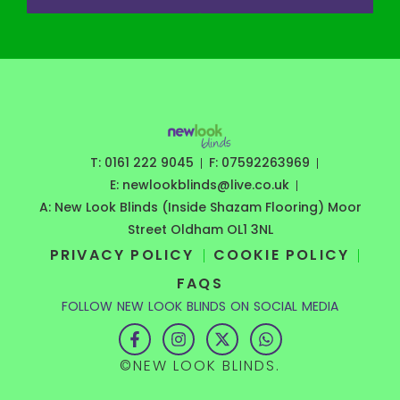
T: 0161 222 9045
F: 07592263969
E: newlookblinds@live.co.uk
A: New Look Blinds (Inside Shazam Flooring) Moor
Street Oldham OL1 3NL
PRIVACY POLICY
COOKIE POLICY
FAQS
FOLLOW NEW LOOK BLINDS ON SOCIAL MEDIA
F
I
X
W
a
n
-
h
c
s
t
a
©NEW LOOK BLINDS.
e
t
w
t
b
a
i
s