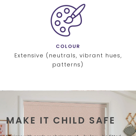
COLOUR
Extensive (neutrals, vibrant hues,
patterns)
MAKE IT CHILD SAFE