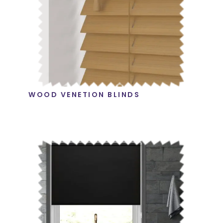
WOOD VENETION BLINDS