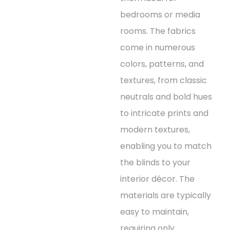
bedrooms or media
rooms. The fabrics
come in numerous
colors, patterns, and
textures, from classic
neutrals and bold hues
to intricate prints and
modern textures,
enabling you to match
the blinds to your
interior décor. The
materials are typically
easy to maintain,
requiring only