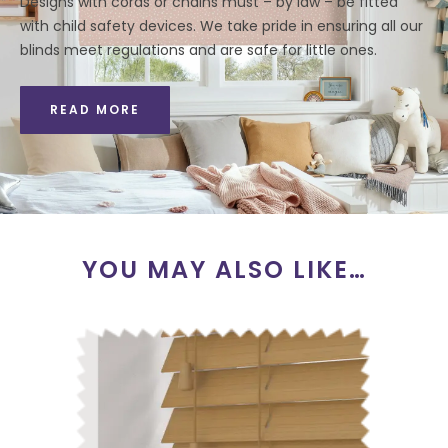
Designs with cords or chains must – by law – be fitted
with child safety devices. We take pride in ensuring all our
blinds meet regulations and are safe for little ones.
READ MORE
YOU MAY ALSO LIKE…