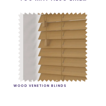
WOOD VENETION BLINDS