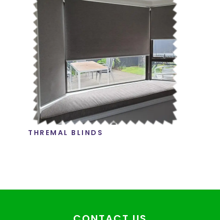
THREMAL BLINDS
CONTACT US