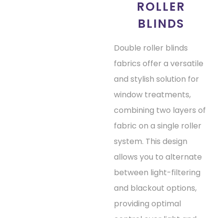
ROLLER
BLINDS
Double roller blinds
fabrics offer a versatile
and stylish solution for
window treatments,
combining two layers of
fabric on a single roller
system. This design
allows you to alternate
between light-filtering
and blackout options,
providing optimal