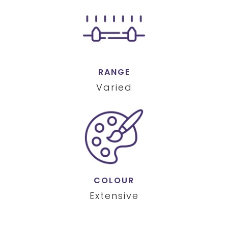
RANGE
Varied
COLOUR
Extensive