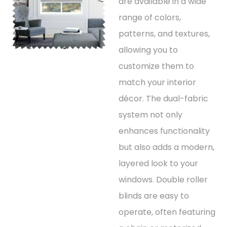
are available in a wide
range of colors,
patterns, and textures,
allowing you to
customize them to
match your interior
décor. The dual-fabric
system not only
enhances functionality
but also adds a modern,
layered look to your
windows. Double roller
blinds are easy to
operate, often featuring