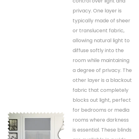
control over light and
privacy. One layer is
typically made of sheer
or translucent fabric,
allowing natural light to
diffuse softly into the
room while maintaining
a degree of privacy. The
other layer is a blackout
fabric that completely
blocks out light, perfect
for bedrooms or media
rooms where darkness
is essential. These blinds