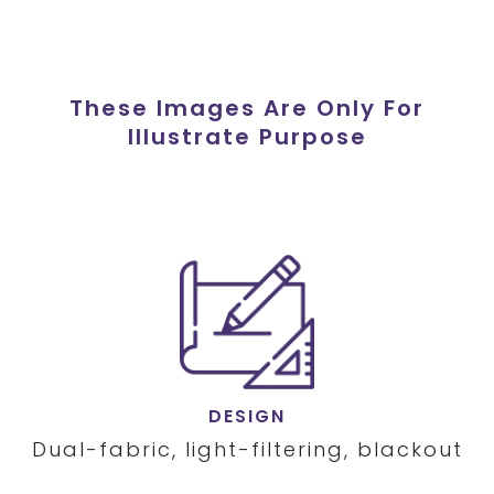
These Images Are Only For
Illustrate Purpose
DESIGN
Dual-fabric, light-filtering, blackout