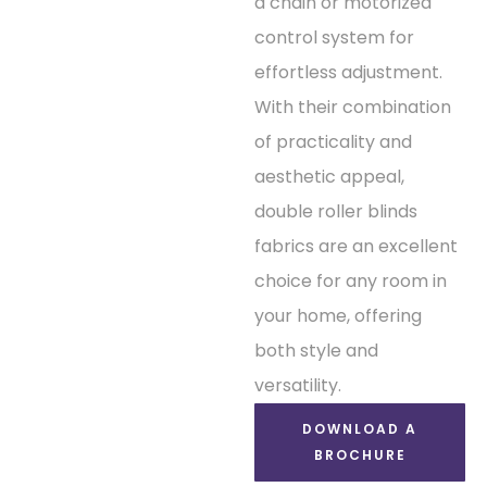
a chain or motorized
control system for
effortless adjustment.
With their combination
of practicality and
aesthetic appeal,
double roller blinds
fabrics are an excellent
choice for any room in
your home, offering
both style and
versatility.
DOWNLOAD A
BROCHURE