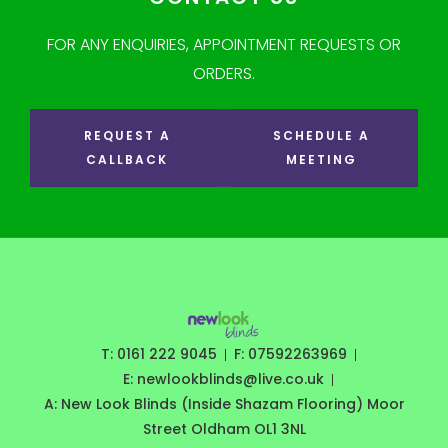
FOR ANY ENQUIRIES, APPOINTMENT REQUESTS OR
ORDERS.
REQUEST A
SCHEDULE A
CALLBACK
MEETING
T: 0161 222 9045
F: 07592263969
E: newlookblinds@live.co.uk
A: New Look Blinds (Inside Shazam Flooring) Moor
Street Oldham OL1 3NL