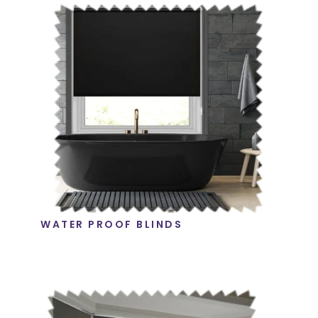
WATER PROOF BLINDS