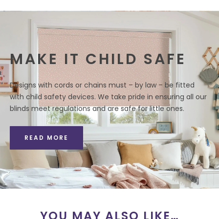
MAKE IT CHILD SAFE
Designs with cords or chains must – by law – be fitted
with child safety devices. We take pride in ensuring all our
blinds meet regulations and are safe for little ones.
READ MORE
YOU MAY ALSO LIKE…