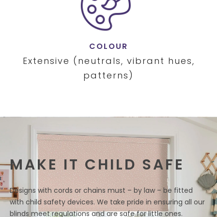
COLOUR
Extensive (neutrals, vibrant hues,
patterns)
MAKE IT CHILD SAFE
Designs with cords or chains must – by law – be fitted
with child safety devices. We take pride in ensuring all our
blinds meet regulations and are safe for little ones.