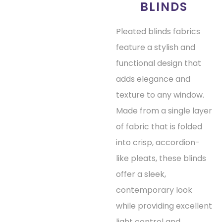
BLINDS
Pleated blinds fabrics
feature a stylish and
functional design that
adds elegance and
texture to any window.
Made from a single layer
of fabric that is folded
into crisp, accordion-
like pleats, these blinds
offer a sleek,
contemporary look
while providing excellent
light control and