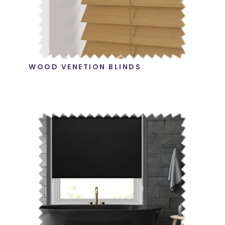
WOOD VENETION BLINDS