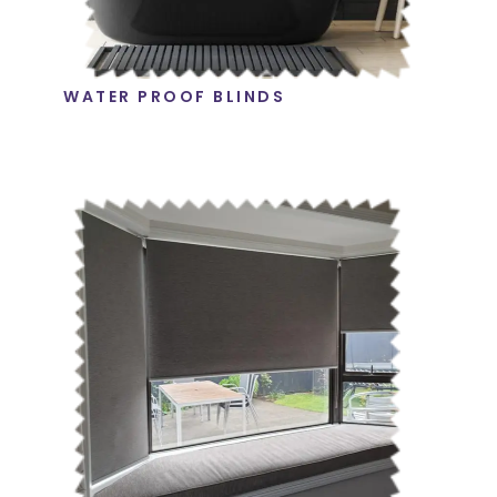
WATER PROOF BLINDS