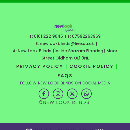
T: 0161 222 9045
F: 07592263969
E: newlookblinds@live.co.uk
A: New Look Blinds (Inside Shazam Flooring) Moor
Street Oldham OL1 3NL
PRIVACY POLICY
COOKIE POLICY
FAQS
FOLLOW NEW LOOK BLINDS ON SOCIAL MEDIA
F
I
X
W
a
n
-
h
c
s
t
a
©NEW LOOK BLINDS.
e
t
w
t
b
a
i
s
o
g
t
a
o
r
t
p
k
a
e
p