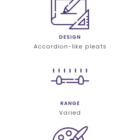
DESIGN
Accordion-like pleats
RANGE
Varied