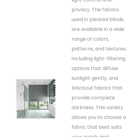
privacy. The fabrics
used in pleated blinds
are available in a wide
range of colors,
patterns, and textures,
including light-filtering
options that diffuse
sunlight gently, and
blackout fabrics that
provide complete
darkness. This variety
allows you to choose a
fabric that best suits
your needs and