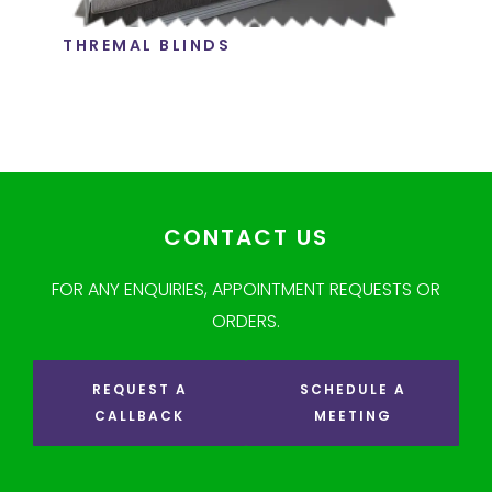
THREMAL BLINDS
CONTACT US
FOR ANY ENQUIRIES, APPOINTMENT REQUESTS OR
ORDERS.
REQUEST A
SCHEDULE A
CALLBACK
MEETING