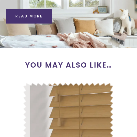
READ MORE
YOU MAY ALSO LIKE…