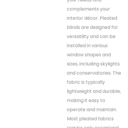
complements your
interior décor. Pleated
blinds are designed for
versatility and can be
installed in various
window shapes and
sizes, including skylights
and conservatories. The
fabric is typically
lightweight and durable,
making it easy to
operate and maintain.
Most pleated fabrics
require only occasional