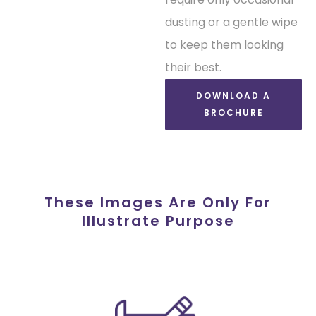
dusting or a gentle wipe
to keep them looking
their best.
DOWNLOAD A
BROCHURE
These Images Are Only For
Illustrate Purpose