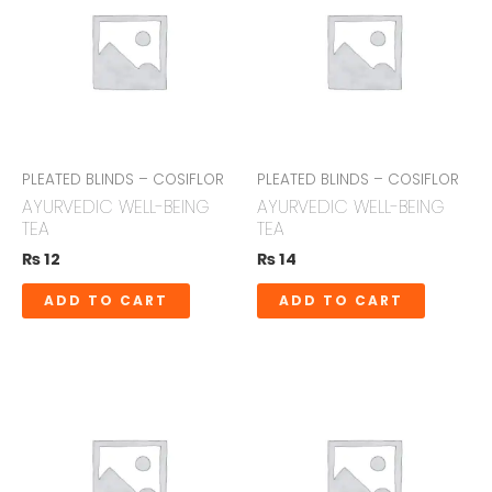
PLEATED BLINDS – COSIFLOR
PLEATED BLINDS – COSIFLOR
AYURVEDIC WELL-BEING
AYURVEDIC WELL-BEING
TEA
TEA
₨
12
₨
14
ADD TO CART
ADD TO CART