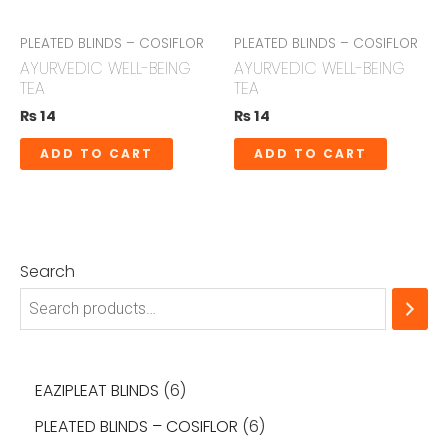
PLEATED BLINDS – COSIFLOR
PLEATED BLINDS – COSIFLOR
AYURVEDIC WELL-BEING
AYURVEDIC WELL-BEING
TEA
TEA
₨
14
₨
14
ADD TO CART
ADD TO CART
Search
EAZIPLEAT BLINDS
6
PLEATED BLINDS – COSIFLOR
6