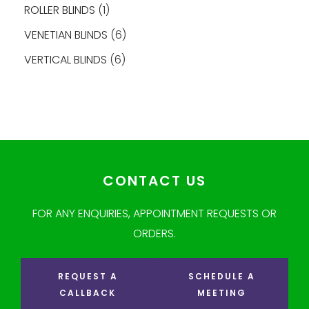
ROLLER BLINDS
1
VENETIAN BLINDS
6
VERTICAL BLINDS
6
CONTACT US
FOR ANY ENQUIRIES, APPOINTMENT REQUESTS OR
ORDERS.
REQUEST A
SCHEDULE A
CALLBACK
MEETING