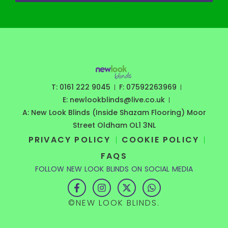
T: 0161 222 9045
F: 07592263969
E: newlookblinds@live.co.uk
A: New Look Blinds (Inside Shazam Flooring) Moor
Street Oldham OL1 3NL
PRIVACY POLICY
COOKIE POLICY
FAQS
FOLLOW NEW LOOK BLINDS ON SOCIAL MEDIA
F
I
X
W
a
n
-
h
c
s
t
a
©NEW LOOK BLINDS.
e
t
w
t
b
a
i
s