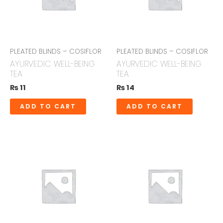
PLEATED BLINDS – COSIFLOR
PLEATED BLINDS – COSIFLOR
AYURVEDIC WELL-BEING
AYURVEDIC WELL-BEING
TEA
TEA
₨
11
₨
14
ADD TO CART
ADD TO CART