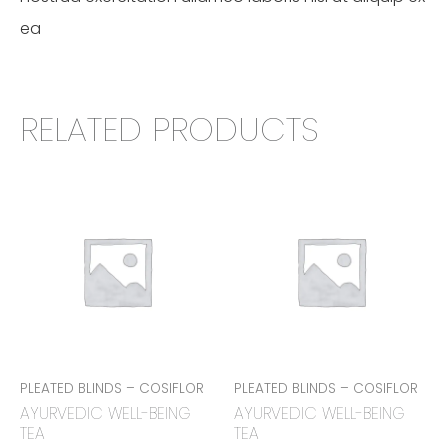
ea
RELATED PRODUCTS
PLEATED BLINDS – COSIFLOR
PLEATED BLINDS – COSIFLOR
AYURVEDIC WELL-BEING
AYURVEDIC WELL-BEING
TEA
TEA