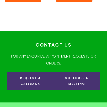
CONTACT US
FOR ANY ENQUIRIES, APPOINTMENT REQUESTS OR
ORDERS.
REQUEST A
SCHEDULE A
CALLBACK
MEETING