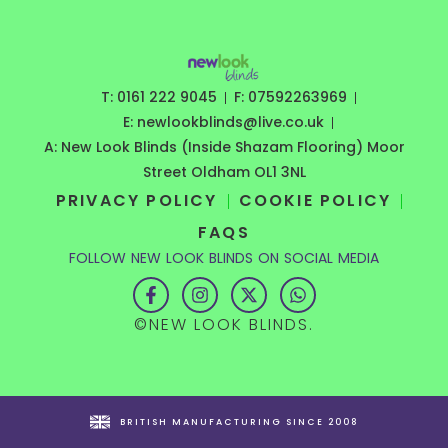
T: 0161 222 9045
F: 07592263969
E: newlookblinds@live.co.uk
A: New Look Blinds (Inside Shazam Flooring) Moor
Street Oldham OL1 3NL
PRIVACY POLICY
COOKIE POLICY
FAQS
FOLLOW NEW LOOK BLINDS ON SOCIAL MEDIA
F
I
X
W
a
n
-
h
c
s
t
a
©NEW LOOK BLINDS.
e
t
w
t
b
a
i
s
o
g
t
a
o
r
t
p
k
a
e
p
-
m
r
BRITISH MANUFACTURING SINCE 2008
f