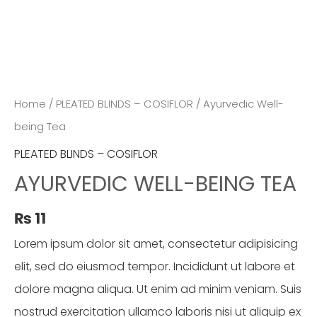
Home
/
PLEATED BLINDS – COSIFLOR
/ Ayurvedic Well-
being Tea
PLEATED BLINDS – COSIFLOR
AYURVEDIC WELL-BEING TEA
₨
11
Lorem ipsum dolor sit amet, consectetur adipisicing
elit, sed do eiusmod tempor. Incididunt ut labore et
dolore magna aliqua. Ut enim ad minim veniam. Suis
nostrud exercitation ullamco laboris nisi ut aliquip ex