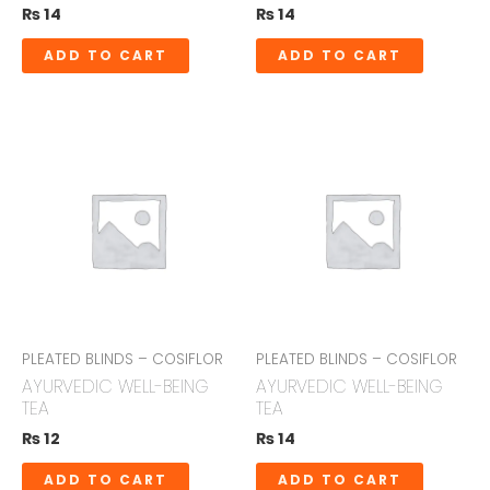
₨
14
₨
14
ADD TO CART
ADD TO CART
PLEATED BLINDS – COSIFLOR
PLEATED BLINDS – COSIFLOR
AYURVEDIC WELL-BEING
AYURVEDIC WELL-BEING
TEA
TEA
₨
12
₨
14
ADD TO CART
ADD TO CART