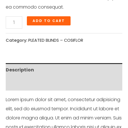
ea commodo consequat.
ADD TO CART
Category:
PLEATED BLINDS – COSIFLOR
Description
Reviews (0)
Lorem ipsum dolor sit amet, consectetur adipisicing
elit, sed do eiusmod tempor. Incididunt ut labore et
dolore magna aliqua. Ut enim ad minim veniam. Suis
nostrud exercitation ullamco laboris nisi ut aliquip ex