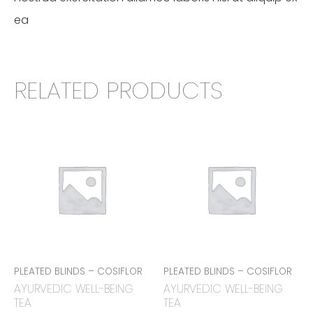
ea
RELATED PRODUCTS
PLEATED BLINDS – COSIFLOR
PLEATED BLINDS – COSIFLOR
AYURVEDIC WELL-BEING
AYURVEDIC WELL-BEING
TEA
TEA