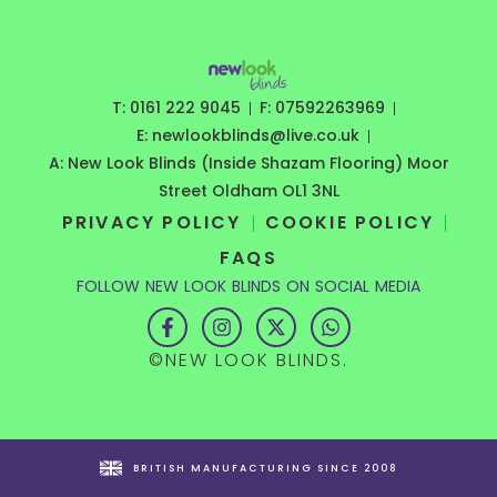
T: 0161 222 9045
F: 07592263969
E: newlookblinds@live.co.uk
A: New Look Blinds (Inside Shazam Flooring) Moor
Street Oldham OL1 3NL
PRIVACY POLICY
COOKIE POLICY
FAQS
FOLLOW NEW LOOK BLINDS ON SOCIAL MEDIA
F
I
X
W
a
n
-
h
c
s
t
a
©NEW LOOK BLINDS.
e
t
w
t
b
a
i
s
o
g
t
a
o
r
t
p
k
a
e
p
-
m
r
BRITISH MANUFACTURING SINCE 2008
f