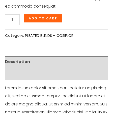
ea commodo consequat.
ADD TO CART
Category:
PLEATED BLINDS – COSIFLOR
Description
Reviews (0)
Lorem ipsum dolor sit amet, consectetur adipisicing
elit, sed do eiusmod tempor. Incididunt ut labore et
dolore magna aliqua. Ut enim ad minim veniam. Suis
nostrud exercitation ullamco laboris nisi ut aliquip ex