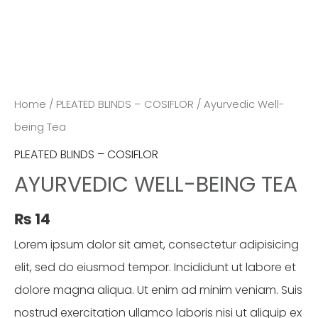
Home
/
PLEATED BLINDS – COSIFLOR
/ Ayurvedic Well-
being Tea
PLEATED BLINDS – COSIFLOR
AYURVEDIC WELL-BEING TEA
₨
14
Lorem ipsum dolor sit amet, consectetur adipisicing
elit, sed do eiusmod tempor. Incididunt ut labore et
dolore magna aliqua. Ut enim ad minim veniam. Suis
nostrud exercitation ullamco laboris nisi ut aliquip ex