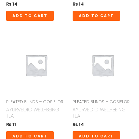
₨
14
₨
14
ADD TO CART
ADD TO CART
PLEATED BLINDS – COSIFLOR
PLEATED BLINDS – COSIFLOR
AYURVEDIC WELL-BEING
AYURVEDIC WELL-BEING
TEA
TEA
₨
11
₨
14
ADD TO CART
ADD TO CART