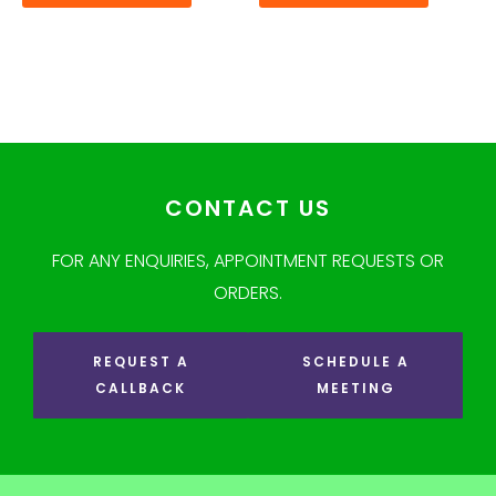
CONTACT US
FOR ANY ENQUIRIES, APPOINTMENT REQUESTS OR
ORDERS.
REQUEST A
SCHEDULE A
CALLBACK
MEETING