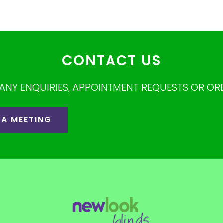
CONTACT US
ANY ENQUIRIES, APPOINTMENT REQUESTS OR OR
 A MEETING