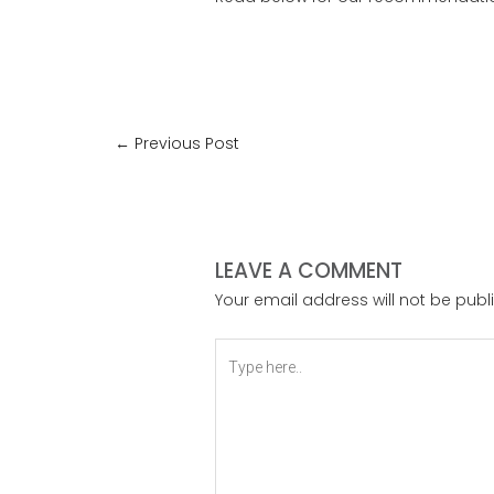
←
Previous Post
LEAVE A COMMENT
Your email address will not be publ
Type
here..