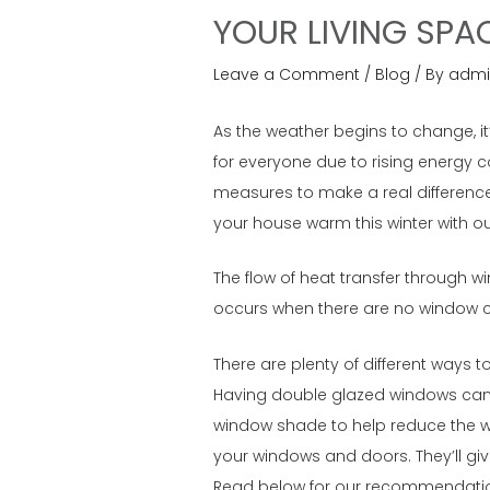
YOUR LIVING SPA
Leave a Comment
/
Blog
/ By
admi
As the weather begins to change, it
for everyone due to rising energy 
measures to make a real difference
your house warm this winter with o
The flow of heat transfer through w
occurs when there are no window cov
There are plenty of different ways 
Having double glazed windows can a
window shade to help reduce the war
your windows and doors. They’ll give
Read below for our recommendation