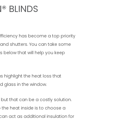
N® BLINDS
efficiency has become a top priority
s and shutters. You can take some
 below that will help you keep
 highlight the heat loss that
d glass in the window.
 but that can be a costly solution.
the heat inside is to choose a
an act as additional insulation for