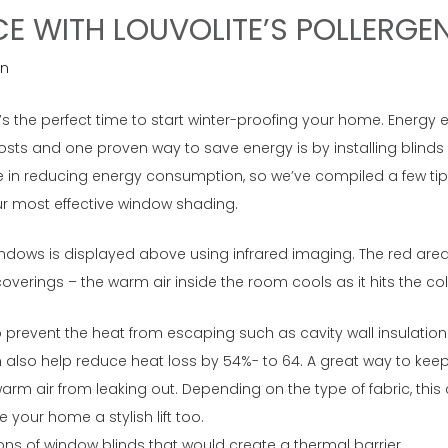
CE WITH LOUVOLITE’S POLLERGE
n
’s the perfect time to start winter-proofing your home. Energy 
costs and one proven way to save energy is by installing blind
 in reducing energy consumption, so we’ve compiled a few tips
ur most effective window shading.
indows is displayed above using infrared imaging. The red areas
erings – the warm air inside the room cools as it hits the col
to prevent the heat from escaping such as cavity wall insulation
lso help reduce heat loss by 54%- to 64. A great way to keep 
m air from leaking out. Depending on the type of fabric, this c
 your home a stylish lift too.
s of window blinds that would create a thermal barrier.