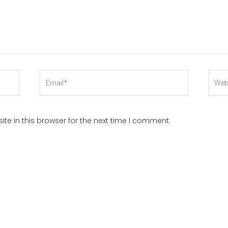
Email*
Webs
te in this browser for the next time I comment.