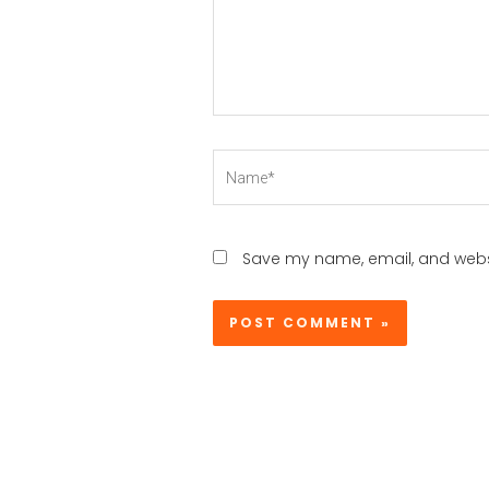
Name*
Save my name, email, and websi