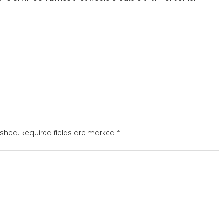
ished.
Required fields are marked
*