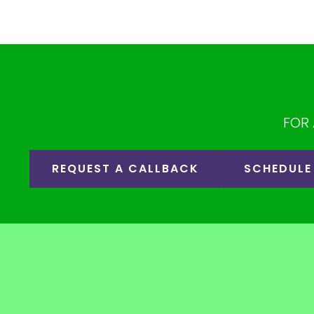
FOR 
REQUEST A CALLBACK
SCHEDULE