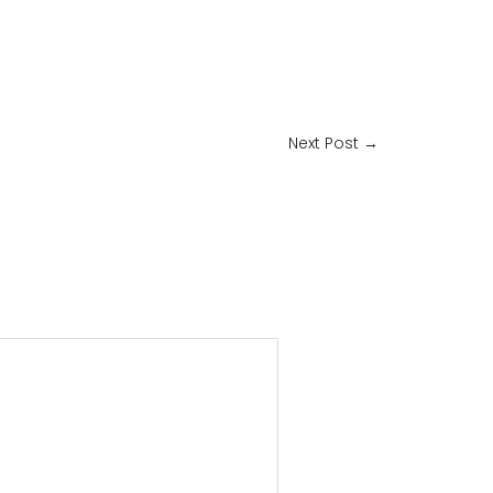
Next Post
→